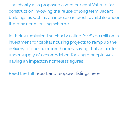
The charity also proposed a zero per cent Vat rate for
construction involving the reuse of long term vacant
buildings as well as an increase in credit available under
the repair and leasing scheme.
In their submission the charity called for €200 million in
investment for capital housing projects to ramp up the
delivery of one-bedroom homes, saying that an acute
under supply of accomodation for single people was
having an impacton homeless figures.
Read the full
report and proposal listings here
.