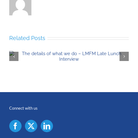
Related Posts
Connect with us