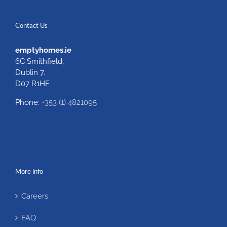
Contact Us
emptyhomes.ie
6C Smithfield,
Dublin 7.
D07 R1HF
Phone:
+353 (1) 4821095
More info
Careers
FAQ