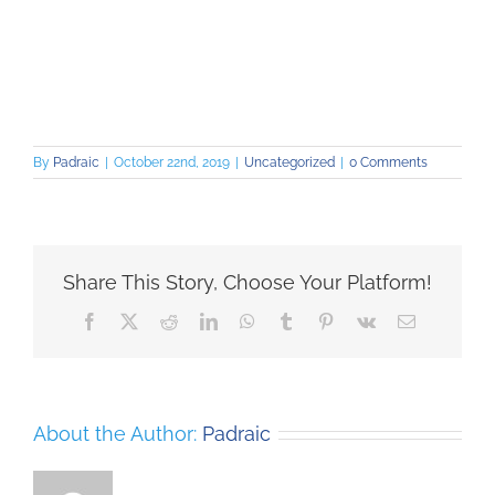
By
Padraic
|
October 22nd, 2019
|
Uncategorized
|
0 Comments
Share This Story, Choose Your Platform!
Facebook
X
Reddit
LinkedIn
WhatsApp
Tumblr
Pinterest
Vk
Email
About the Author:
Padraic