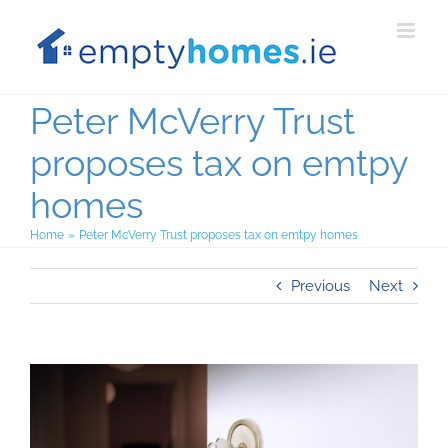
Skip
to
content
Peter McVerry Trust
proposes tax on emtpy
homes
Home
Peter McVerry Trust proposes tax on emtpy homes
Previous
Next
View
Larger
Image