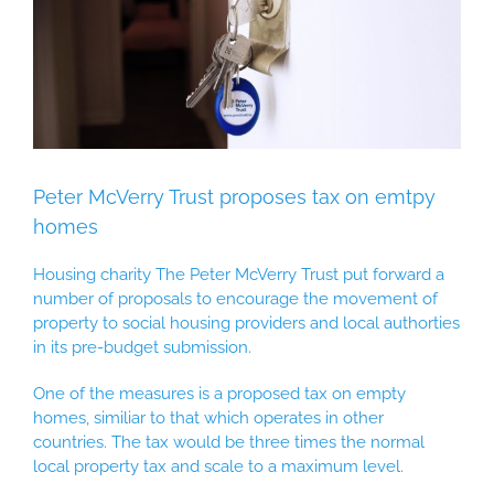
Peter McVerry Trust proposes tax on emtpy
homes
Housing charity The Peter McVerry Trust put forward a
number of proposals to encourage the movement of
property to social housing providers and local authorties
in its pre-budget submission.
One of the measures is a proposed tax on empty
homes, similiar to that which operates in other
countries. The tax would be three times the normal
local property tax and scale to a maximum level.