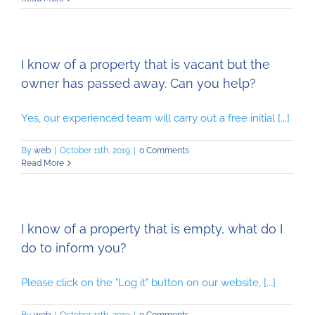
I know of a property that is vacant but the
owner has passed away. Can you help?
Yes, our experienced team will carry out a free initial [...]
By
web
|
October 11th, 2019
|
0 Comments
Read More
I know of a property that is empty, what do I
do to inform you?
Please click on the "Log it" button on our website, [...]