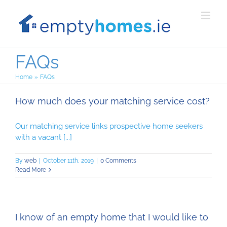
Skip
to
content
FAQs
Home
FAQs
How much does your matching service cost?
Our matching service links prospective home seekers
with a vacant [...]
By
web
|
October 11th, 2019
|
0 Comments
Read More
I know of an empty home that I would like to