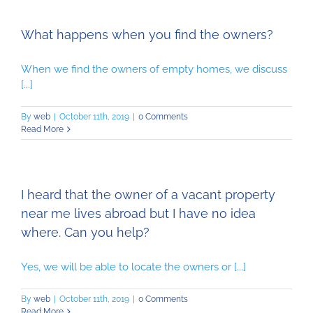
What happens when you find the owners?
When we find the owners of empty homes, we discuss
[...]
By
web
|
October 11th, 2019
|
0 Comments
Read More
I heard that the owner of a vacant property
near me lives abroad but I have no idea
where. Can you help?
Yes, we will be able to locate the owners or [...]
By
web
|
October 11th, 2019
|
0 Comments
Read More