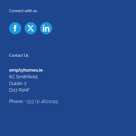
Connect with us
Contact Us
emptyhomes.ie
6C Smithfield,
Dublin 7.
D07 R1HF
Phone:
+353 (1) 4821095