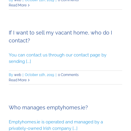
By
web
|
October 11th, 2019
|
0 Comments
Read More
If I want to sell my vacant home, who do I
contact?
You can contact us through our contact page by
sending [...]
By
web
|
October 11th, 2019
|
0 Comments
Read More
Who manages emptyhomes.ie?
Emptyhomes.ie is operated and managed by a
privately-owned Irish company [...]