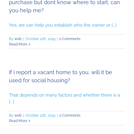
purchase but dont know where to start, can
you help me?
Yes, we can help you establish who the owner or [...]
By
web
|
October 11th, 2019
|
0 Comments
Read More
If I report a vacant home to you, will it be
used for social housing?
That depends on many factors and whether there is a
[...]
By
web
|
October 11th, 2019
|
0 Comments
Read More